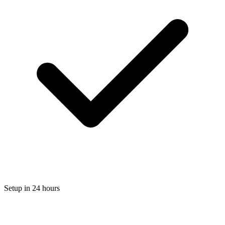
Setup in 24 hours