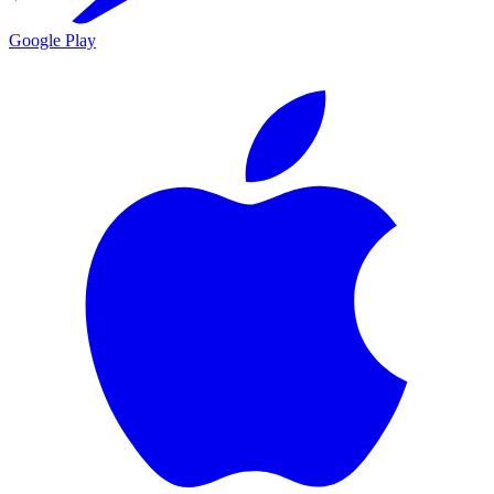
Google Play