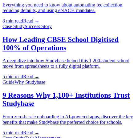
Everything you need to know about automating fee collection,
reducing defaults, and using eNACH mandates.
8 min read
Read →
Case Study
Success Story
How Leading CBSE School Digitised
100% of Operations
A deep dive into how Studybase helped this 1,200-student school
move from spreadsheets to a fully digital platform.
5 min read
Read →
Guide
Why Studybase
9 Reasons Why 1,100+ Institutions Trust
Studybase
From zero-hassle onboarding to AI-powered apps, discover the key
benefits that make Studybase the preferred choice for schools.
5 min read
Read →