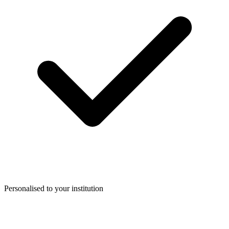
Personalised to your institution