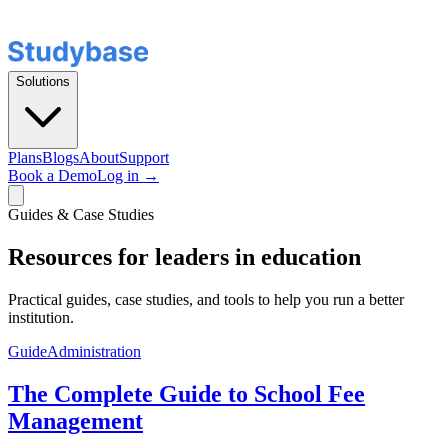
Solutions
Plans
Blogs
About
Support
Book a Demo
Log in →
Guides & Case Studies
Resources for leaders in education
Practical guides, case studies, and tools to help you run a better
institution.
Guide
Administration
The Complete Guide to School Fee
Management