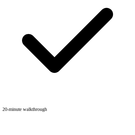
20-minute walkthrough