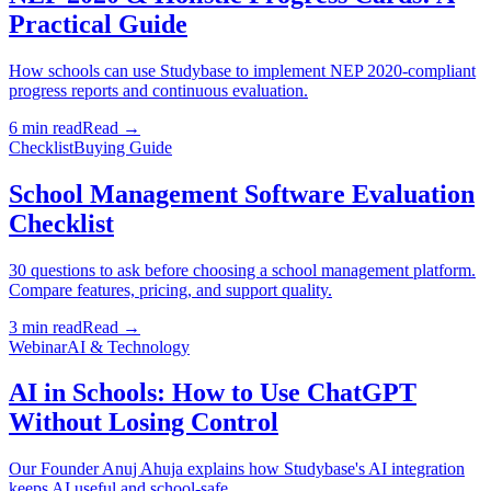
Practical Guide
How schools can use Studybase to implement NEP 2020-compliant
progress reports and continuous evaluation.
6 min read
Read →
Checklist
Buying Guide
School Management Software Evaluation
Checklist
30 questions to ask before choosing a school management platform.
Compare features, pricing, and support quality.
3 min read
Read →
Webinar
AI & Technology
AI in Schools: How to Use ChatGPT
Without Losing Control
Our Founder Anuj Ahuja explains how Studybase's AI integration
keeps AI useful and school-safe.