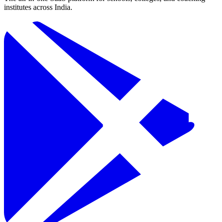
institutes across India.