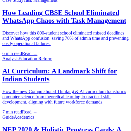
Case Study
Task Management
How Leading CBSE School Eliminated
WhatsApp Chaos with Task Management
Discover how this 800-student school eliminated missed deadlines
and WhatsApp confusion, saving 70% of admin time and preventing
costly operational failures.
6 min read
Read →
Analysis
Education Reform
AI Curriculum: A Landmark Shift for
Indian Students
How the new Computational Thinking & AI curriculum transforms
computer science from theoretical learning to practical skill
development, aligning with future workforce demands.
7 min read
Read →
Guide
Academics
NEP 2020 & Holistic Progress Cards: A