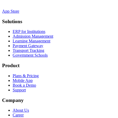
App Store
Solutions
ERP for Institutions
Admission Management
Learning Management
Payment Gateway
Transport Tracking
Government Schools
Product
Plans & Pricing
Mobile App
Book a Demo
Support
Company
About Us
Career