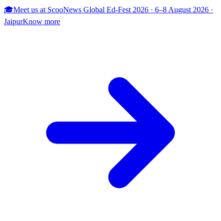
🎓
Meet us at
ScooNews Global Ed-Fest 2026
·
6–8 August 2026
·
Jaipur
Know more