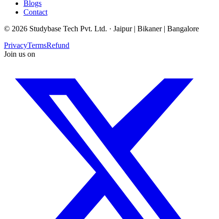
Blogs
Contact
©
2026
Studybase Tech Pvt. Ltd. ·
Jaipur | Bikaner | Bangalore
Privacy
Terms
Refund
Join us on