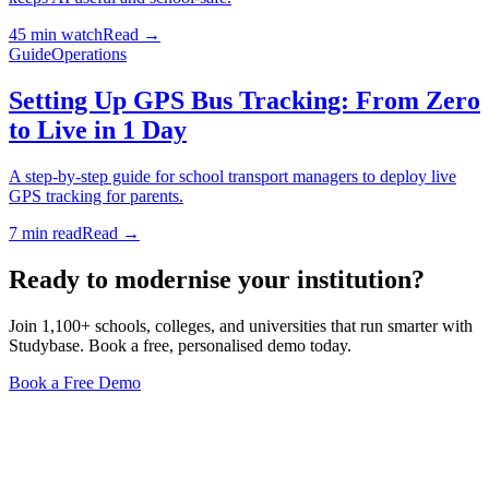
45 min watch
Read →
Guide
Operations
Setting Up GPS Bus Tracking: From Zero
to Live in 1 Day
A step-by-step guide for school transport managers to deploy live
GPS tracking for parents.
7 min read
Read →
Ready to modernise your institution?
Join 1,100+ schools, colleges, and universities that run smarter with
Studybase. Book a free, personalised demo today.
Book a Free Demo