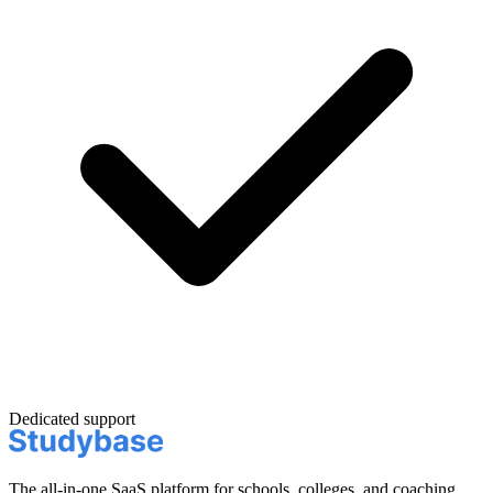
Dedicated support
The all-in-one SaaS platform for schools, colleges, and coaching