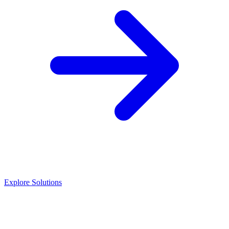
Explore Solutions