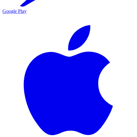
Google Play