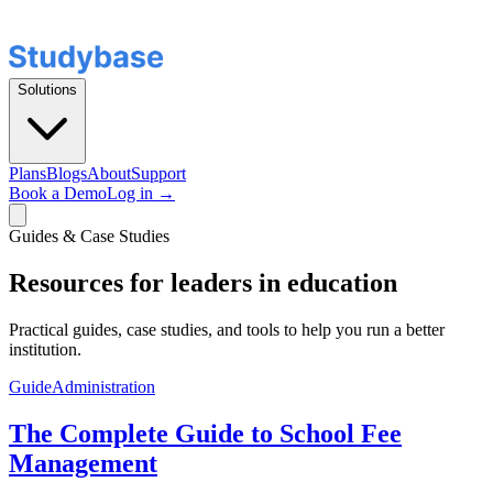
Solutions
Plans
Blogs
About
Support
Book a Demo
Log in →
Guides & Case Studies
Resources for leaders in education
Practical guides, case studies, and tools to help you run a better
institution.
Guide
Administration
The Complete Guide to School Fee
Management