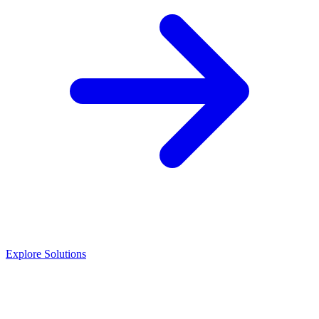
Explore Solutions