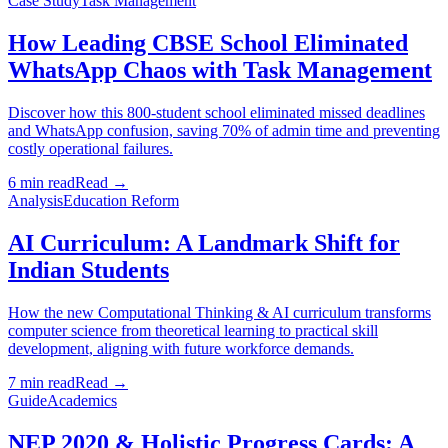
Case Study
Task Management
How Leading CBSE School Eliminated
WhatsApp Chaos with Task Management
Discover how this 800-student school eliminated missed deadlines
and WhatsApp confusion, saving 70% of admin time and preventing
costly operational failures.
6 min read
Read →
Analysis
Education Reform
AI Curriculum: A Landmark Shift for
Indian Students
How the new Computational Thinking & AI curriculum transforms
computer science from theoretical learning to practical skill
development, aligning with future workforce demands.
7 min read
Read →
Guide
Academics
NEP 2020 & Holistic Progress Cards: A