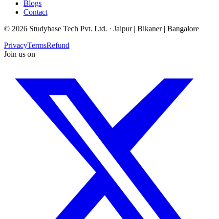
Blogs
Contact
©
2026
Studybase Tech Pvt. Ltd. ·
Jaipur | Bikaner | Bangalore
Privacy
Terms
Refund
Join us on