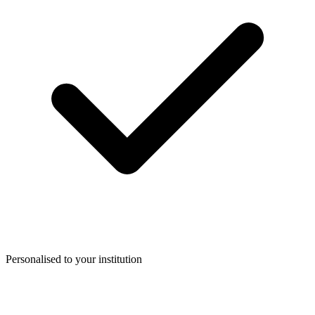
Personalised to your institution