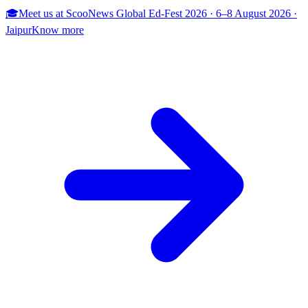
🎓
Meet us at
ScooNews Global Ed-Fest 2026
·
6–8 August 2026
·
Jaipur
Know more