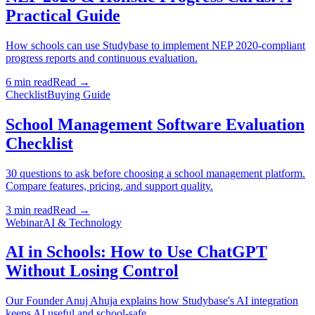
Practical Guide
How schools can use Studybase to implement NEP 2020-compliant
progress reports and continuous evaluation.
6 min read
Read →
Checklist
Buying Guide
School Management Software Evaluation
Checklist
30 questions to ask before choosing a school management platform.
Compare features, pricing, and support quality.
3 min read
Read →
Webinar
AI & Technology
AI in Schools: How to Use ChatGPT
Without Losing Control
Our Founder Anuj Ahuja explains how Studybase's AI integration
keeps AI useful and school-safe.