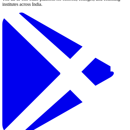
institutes across India.