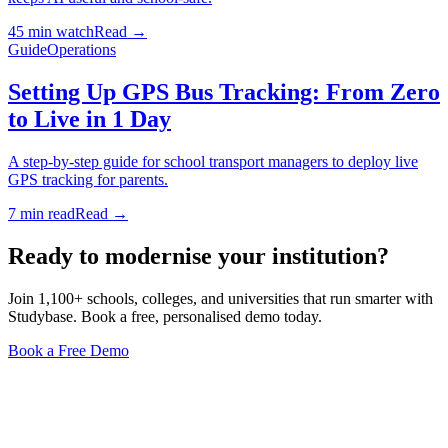
45 min watch
Read →
Guide
Operations
Setting Up GPS Bus Tracking: From Zero
to Live in 1 Day
A step-by-step guide for school transport managers to deploy live
GPS tracking for parents.
7 min read
Read →
Ready to modernise your institution?
Join 1,100+ schools, colleges, and universities that run smarter with
Studybase. Book a free, personalised demo today.
Book a Free Demo