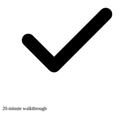
20-minute walkthrough