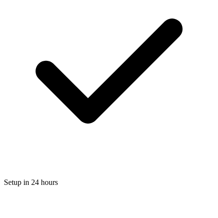
Setup in 24 hours