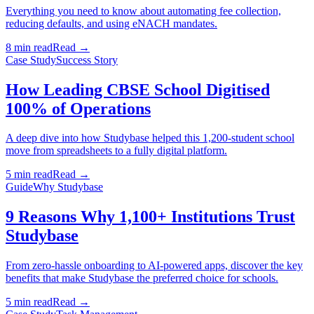
Everything you need to know about automating fee collection,
reducing defaults, and using eNACH mandates.
8 min read
Read →
Case Study
Success Story
How Leading CBSE School Digitised
100% of Operations
A deep dive into how Studybase helped this 1,200-student school
move from spreadsheets to a fully digital platform.
5 min read
Read →
Guide
Why Studybase
9 Reasons Why 1,100+ Institutions Trust
Studybase
From zero-hassle onboarding to AI-powered apps, discover the key
benefits that make Studybase the preferred choice for schools.
5 min read
Read →