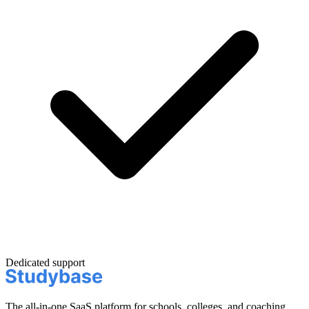
Dedicated support
The all-in-one SaaS platform for schools, colleges, and coaching