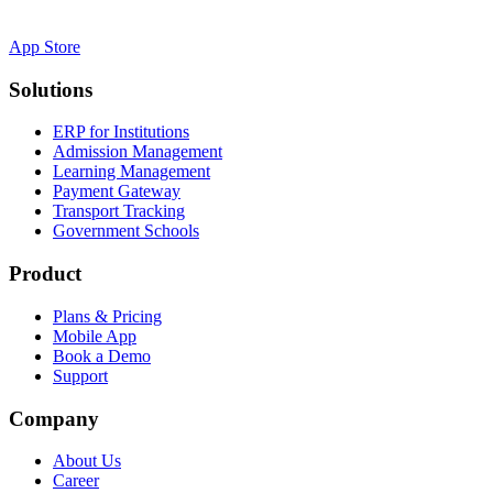
App Store
Solutions
ERP for Institutions
Admission Management
Learning Management
Payment Gateway
Transport Tracking
Government Schools
Product
Plans & Pricing
Mobile App
Book a Demo
Support
Company
About Us
Career